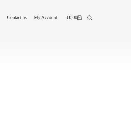
Contact us
My Account
€
0,00
Shopping
cart