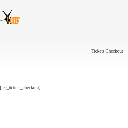
Skip
to
content
Tickets Checkout
[tec_tickets_checkout]