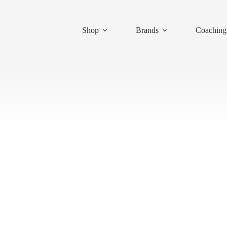
Shop
Brands
Coaching