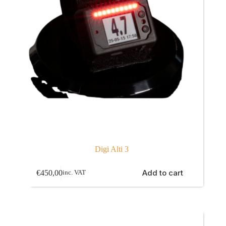
Digi Alti 3
Add to cart
€
450,00
inc. VAT