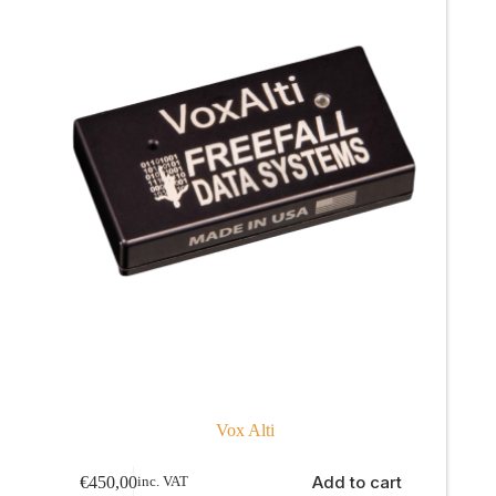
Vox Alti
Add to cart
€
450,00
inc. VAT