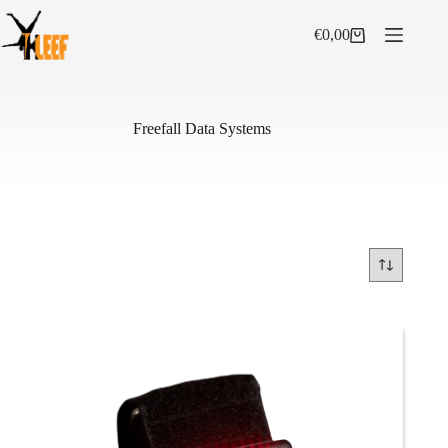
Skip
to
€
0,00
Shopping
content
cart
Freefall Data Systems