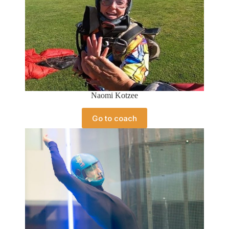
Naomi Kotzee
Go to coach