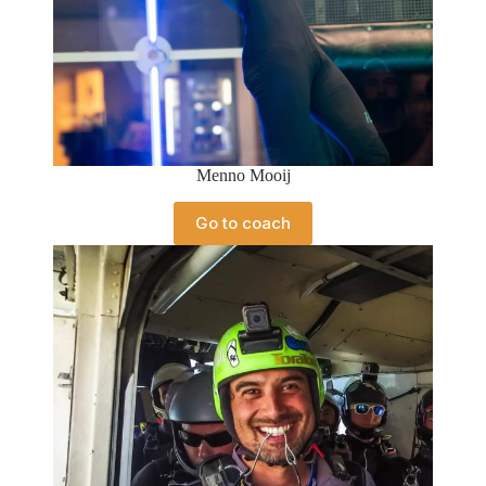
Menno Mooij
Go to coach