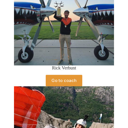
Rick Verbunt
Go to coach