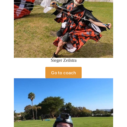
Sieger Zeilstra
Go to coach