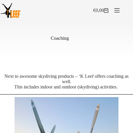
Skip
to
€
0,00
Shopping
content
cart
Coaching
Next to awesome skydiving products – ‘K Leef offers coaching as
well.
This includes indoor and outdoor (skydiving) activities.