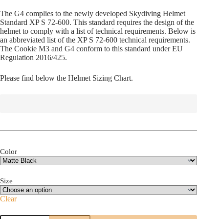
The G4 complies to the newly developed Skydiving Helmet
Standard XP S 72-600. This standard requires the design of the
helmet to comply with a list of technical requirements. Below is
an abbreviated list of the XP S 72-600 technical requirements.
The Cookie M3 and G4 conform to this standard under EU
Regulation 2016/425.
Please find below the Helmet Sizing Chart.
Color
Size
Clear
Cookie