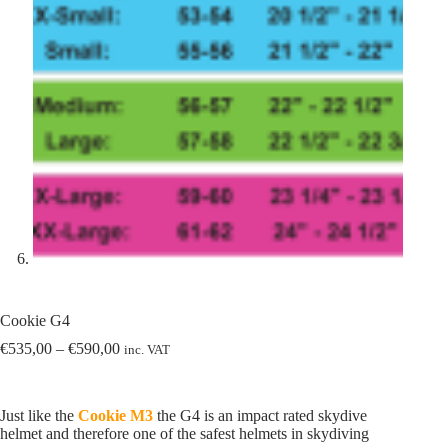
Cookie G4
Price
€
535,00
–
€
590,00
inc. VAT
range:
€535,00
through
Just like the
Cookie M3
the G4 is an impact rated skydive
€590,00
helmet and therefore one of the safest helmets in skydiving