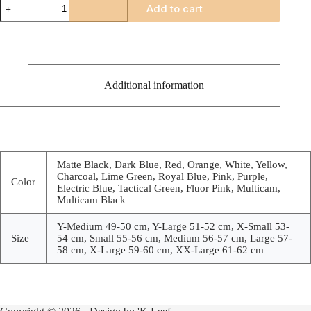
Add to cart
G4
quantity
Additional information
Matte Black, Dark Blue, Red, Orange, White, Yellow,
Charcoal, Lime Green, Royal Blue, Pink, Purple,
Color
Electric Blue, Tactical Green, Fluor Pink, Multicam,
Multicam Black
Y-Medium 49-50 cm, Y-Large 51-52 cm, X-Small 53-
Size
54 cm, Small 55-56 cm, Medium 56-57 cm, Large 57-
58 cm, X-Large 59-60 cm, XX-Large 61-62 cm