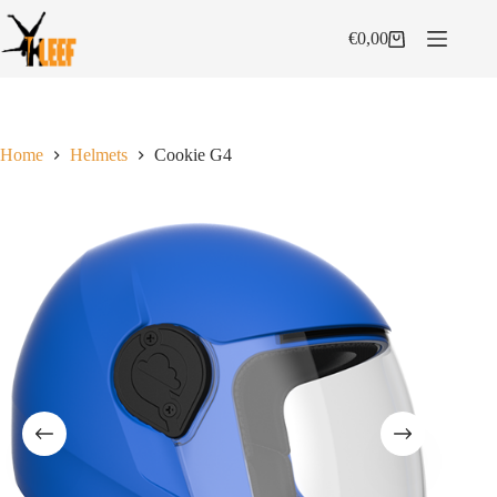
Skip
to
€
0,00
Shopping
content
cart
Home
Helmets
Cookie G4