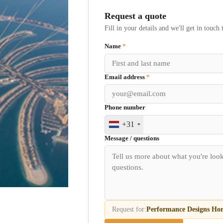
Request a quote
Fill in your details and we'll get in touch 
Name
*
Email address
*
Phone number
+31
Message / questions
Request for:
Performance Designs Hor