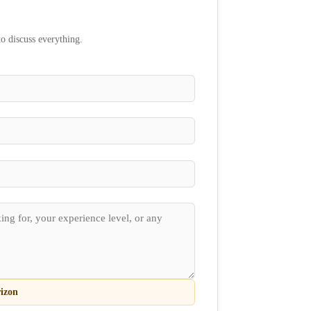
to discuss everything.
izon