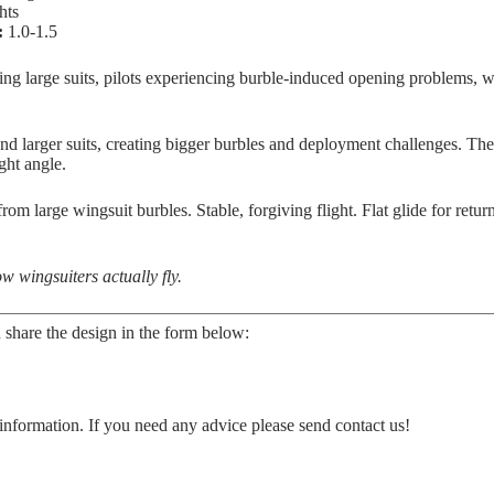
hts
:
1.0-1.5
lying large suits, pilots experiencing burble-induced opening problems, 
nd larger suits, creating bigger burbles and deployment challenges. Th
ght angle.
om large wingsuit burbles. Stable, forgiving flight. Flat glide for retur
w wingsuiters actually fly.
 share the design in the form below:
information. If you need any advice please send contact us!