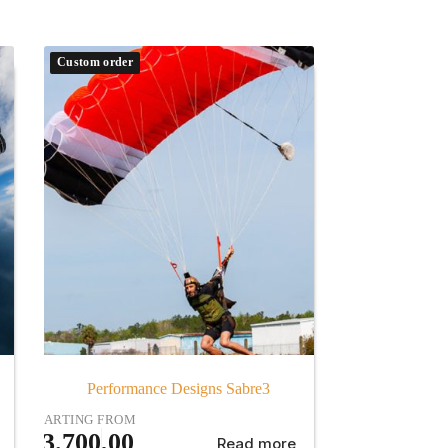
Custom order
Performance Designs Sabre3
STARTING FROM
€
3.700,00
Read more