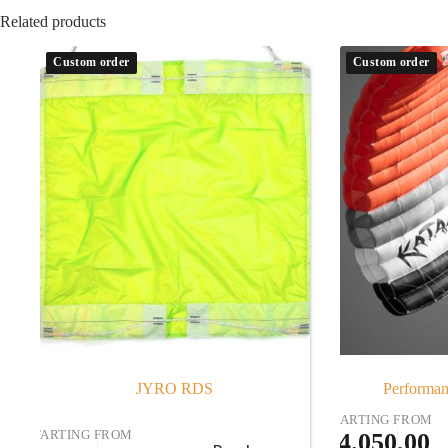
Related products
Custom order
Custom order
JYRO RDS
Performan
STARTING FROM
STARTING FROM
€
4.050,00