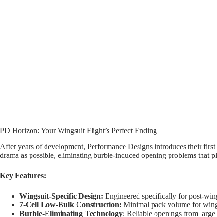
PD Horizon: Your Wingsuit Flight’s Perfect Ending
After years of development, Performance Designs introduces their first w
drama as possible, eliminating burble-induced opening problems that plag
Key Features:
Wingsuit-Specific Design:
Engineered specifically for post-wi
7-Cell Low-Bulk Construction:
Minimal pack volume for wing
Burble-Eliminating Technology:
Reliable openings from large 