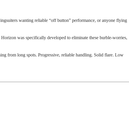
wingsuiters wanting reliable “off button” performance, or anyone flying
e Horizon was specifically developed to eliminate these burble-worries,
ning from long spots. Progressive, reliable handling. Solid flare. Low