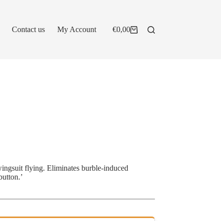
Contact us
My Account
€
0,00
Shopping
cart
wingsuit flying. Eliminates burble-induced
button.’