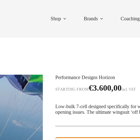
Shop
Brands
Coaching
Performance Designs Horizon
€
3.600,00
STARTING FROM
incl. VAT
Low-bulk 7-cell designed specifically for 
opening issues. The ultimate wingsuit ‘off 