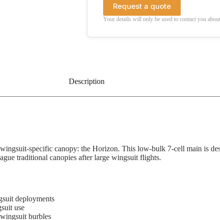
Request a quote
Your details will only be used to contact you about
Description
ingsuit-specific canopy: the Horizon. This low-bulk 7-cell main is desig
ue traditional canopies after large wingsuit flights.
ngsuit deployments
suit use
wingsuit burbles