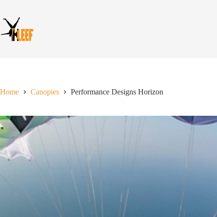
Skip
to
content
Home
Canopies
Performance Designs Horizon