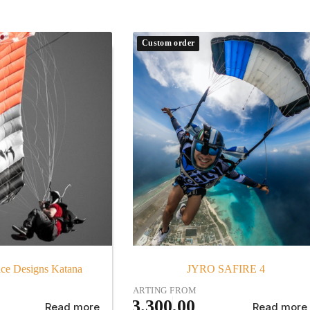
Custom order
ce Designs Katana
JYRO SAFIRE 4
STARTING FROM
€
3.300,00
Read more
Read more