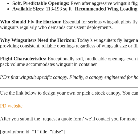
Soft, Predictable Openings:
Even after aggressive wingsuit flig
Available Sizes:
113-193 sq ft |
Recommended Wing Loading
Who Should Fly the Horizon:
Essential for serious wingsuit pilots f
wingsuits regularly who demands consistent deployments.
Why Wingsuiters Need the Horizon:
Today’s wingsuiters fly larger a
providing consistent, reliable openings regardless of wingsuit size or fli
Flight Characteristics:
Exceptionally soft, predictable openings even fr
pack volume accommodates wingsuit in container.
PD’s first wingsuit-specific canopy. Finally, a canopy engineered for ho
Use the link below to design your own or pick a stock canopy. You can
PD website
After you submit the ‘request a quote form’ we’ll contact you for more 
[gravityform id=”1″ title=”false”]