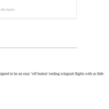
 this request.
ned to be an easy ‘off button’ ending wingsuit flights with as little