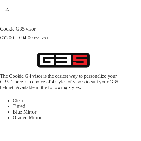
Cookie G35 visor
Price
€
55,00
–
€
94,00
inc. VAT
range:
€55,00
through
€94,00
The Cookie G4 visor is the easiest way to personalize your
G35. There is a choice of 4 styles of visors to suit your G35
helmet! Available in the following styles:
Clear
Tinted
Blue Mirror
Orange Mirror