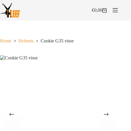
Skip
to
€
0,00
Shopping
content
cart
Home
Helmets
Cookie G35 visor