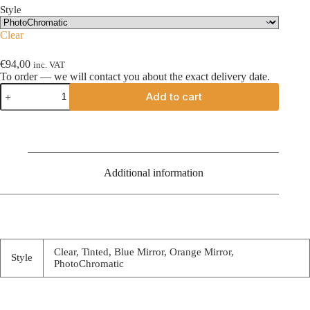
Style
Clear
€
94,00
inc. VAT
To order — we will contact you about the exact delivery date.
Cookie
Add to cart
G35
visor
quantity
Additional information
Clear, Tinted, Blue Mirror, Orange Mirror,
Style
PhotoChromatic