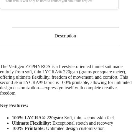
Your details will only be used to contact you about this request.
Description
The Vertigen ZEPHYROS is a freestyle-oriented tunnel suit made
entirely from soft, thin LYCRA® 220gsm (grams per square meter),
offering ultimate flexibility, freedom of movement, and comfort. This
second-skin LYCRA® fabric is 100% printable, allowing for unlimited
design customization—express yourself with complete creative
freedom.
Key Features:
100% LYCRA® 220gsm:
Soft, thin, second-skin feel
Ultimate Flexibility:
Exceptional stretch and recovery
100% Printable:
Unlimited design customization