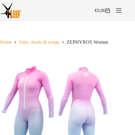
Skip
to
€
0,00
Shopping
content
cart
Home
Suits, shorts & wings
ZEPHYROS Woman