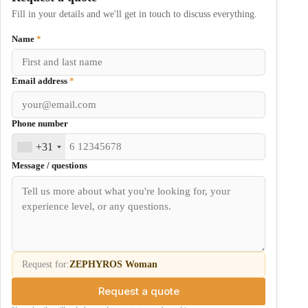
Fill in your details and we'll get in touch to discuss everything.
Name
*
Email address
*
Phone number
+31
Message / questions
Request for:
ZEPHYROS Woman
Request a quote