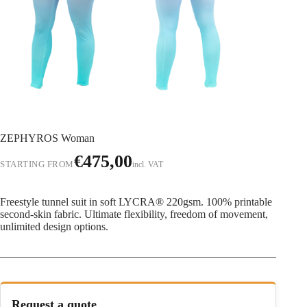
ZEPHYROS Woman
€
475,00
STARTING FROM
incl. VAT
Freestyle tunnel suit in soft LYCRA® 220gsm. 100% printable
second-skin fabric. Ultimate flexibility, freedom of movement,
unlimited design options.
Request a quote