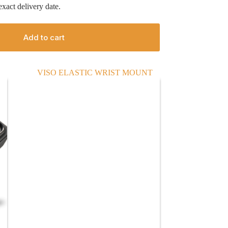
xact delivery date.
Add to cart