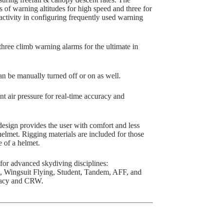
f warning altitudes for high speed and three for
activity in configuring frequently used warning
ee climb warning alarms for the ultimate in
 be manually turned off or on as well.
air pressure for real-time accuracy and
ign provides the user with comfort and less
helmet. Rigging materials are included for those
 of a helmet.
or advanced skydiving disciplines:
, Wingsuit Flying, Student, Tandem, AFF, and
uracy and CRW.