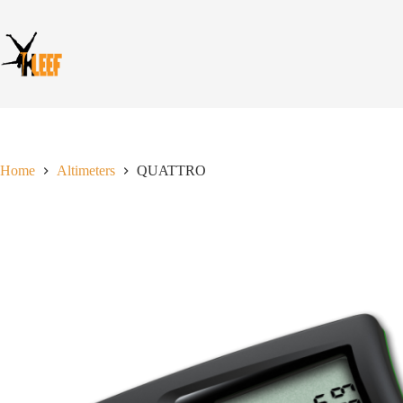
Skip
to
content
Home
Altimeters
QUATTRO