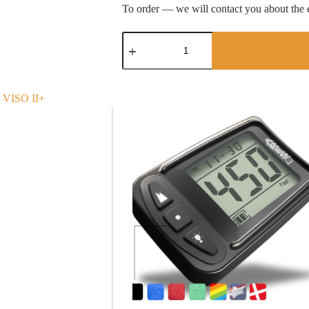
To order — we will contact you about the e
QUATTRO
quantity