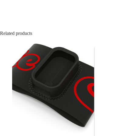
Related products