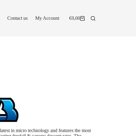
Contact us
My Account
€
0,00
Shopping
cart
test in micro technology and features the most
ring freefall & canopy descent rates. The