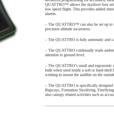
QUATTRO™ allows the skydiver four sets o
low speed flight. This provides added inter
alarms.
– The QUATTRO™ can also be set up to thr
precision altitude awareness.
– The QUATTRO is fully automatic and can
– The QUATTRO continually reads ambient 
attention to ground level.
– The QUATTRO’s small and ergonomic des
bulk when used inside a soft or hard-shell 
wishing to mount the audible on the outside
– The QUATTRO is specifically designed f
Bigways, Formation Skydiving, Freeflying
also canopy related activities such as acc