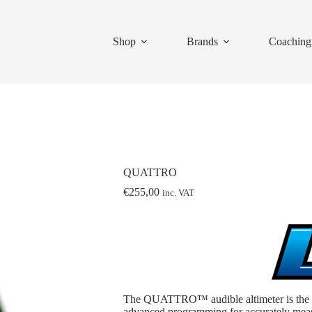
Shop
Brands
Coaching
QUATTRO
€
255,00
inc. VAT
The QUATTRO™ audible altimeter is the la
advanced programming for accurately measu