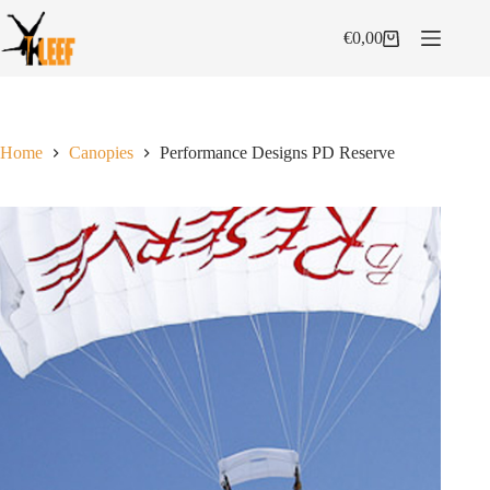
Skip
to
€
0,00
Shopping
content
cart
Home
Canopies
Performance Designs PD Reserve