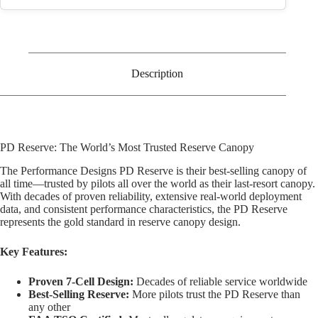
Description
PD Reserve: The World’s Most Trusted Reserve Canopy
The Performance Designs PD Reserve is their best-selling canopy of
all time—trusted by pilots all over the world as their last-resort canopy.
With decades of proven reliability, extensive real-world deployment
data, and consistent performance characteristics, the PD Reserve
represents the gold standard in reserve canopy design.
Key Features:
Proven 7-Cell Design:
Decades of reliable service worldwide
Best-Selling Reserve:
More pilots trust the PD Reserve than
any other