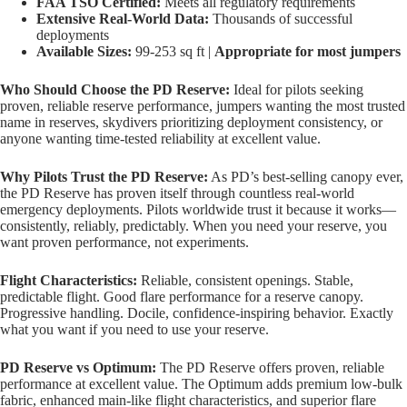
FAA TSO Certified:
Meets all regulatory requirements
Extensive Real-World Data:
Thousands of successful
deployments
Available Sizes:
99-253 sq ft |
Appropriate for most jumpers
Who Should Choose the PD Reserve:
Ideal for pilots seeking
proven, reliable reserve performance, jumpers wanting the most trusted
name in reserves, skydivers prioritizing deployment consistency, or
anyone wanting time-tested reliability at excellent value.
Why Pilots Trust the PD Reserve:
As PD’s best-selling canopy ever,
the PD Reserve has proven itself through countless real-world
emergency deployments. Pilots worldwide trust it because it works—
consistently, reliably, predictably. When you need your reserve, you
want proven performance, not experiments.
Flight Characteristics:
Reliable, consistent openings. Stable,
predictable flight. Good flare performance for a reserve canopy.
Progressive handling. Docile, confidence-inspiring behavior. Exactly
what you want if you need to use your reserve.
PD Reserve vs Optimum:
The PD Reserve offers proven, reliable
performance at excellent value. The Optimum adds premium low-bulk
fabric, enhanced main-like flight characteristics, and superior flare