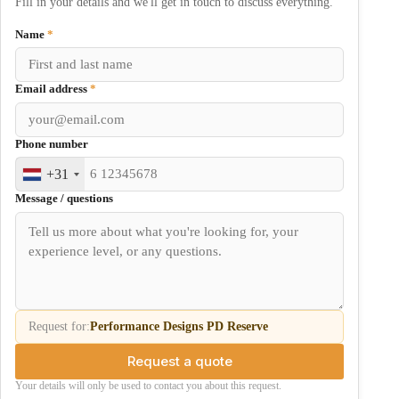
Fill in your details and we'll get in touch to discuss everything.
Name
*
Email address
*
Phone number
+31
Message / questions
Request for:
Performance Designs PD Reserve
Request a quote
Your details will only be used to contact you about this request.