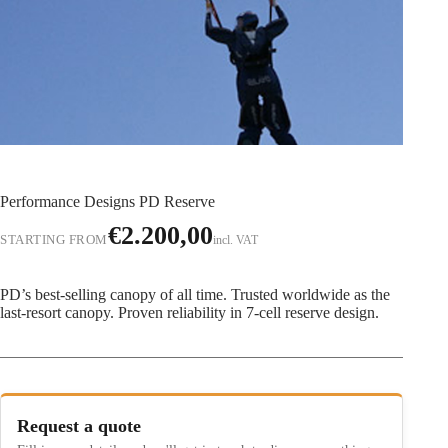
Performance Designs PD Reserve
€
2.200,00
STARTING FROM
incl. VAT
PD’s best-selling canopy of all time. Trusted worldwide as the
last-resort canopy. Proven reliability in 7-cell reserve design.
Request a quote