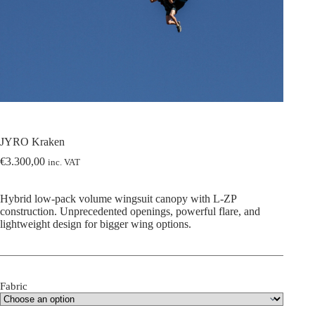
JYRO Kraken
€
3.300,00
inc. VAT
Hybrid low-pack volume wingsuit canopy with L-ZP
construction. Unprecedented openings, powerful flare, and
lightweight design for bigger wing options.
Fabric