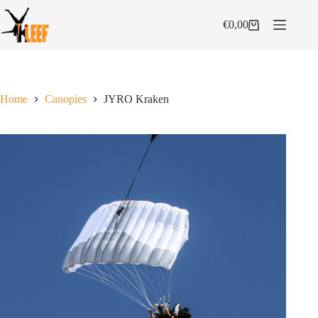
Skip
to
€
0,00
Shopping
content
cart
Home
Canopies
JYRO Kraken