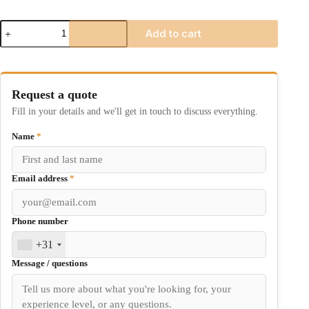
JYRO
Add to cart
Kraken
quantity
Request a quote
Fill in your details and we'll get in touch to discuss everything.
Name
*
Email address
*
Phone number
+31
Message / questions