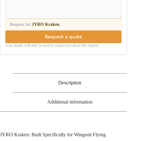
Request for:
JYRO Kraken
Request a quote
Your details will only be used to contact you about this request.
Description
Additional information
JYRO Kraken: Built Specifically for Wingsuit Flying