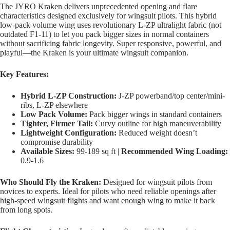
The JYRO Kraken delivers unprecedented opening and flare
characteristics designed exclusively for wingsuit pilots. This hybrid
low-pack volume wing uses revolutionary L-ZP ultralight fabric (not
outdated F1-11) to let you pack bigger sizes in normal containers
without sacrificing fabric longevity. Super responsive, powerful, and
playful—the Kraken is your ultimate wingsuit companion.
Key Features:
Hybrid L-ZP Construction:
J-ZP powerband/top center/mini-
ribs, L-ZP elsewhere
Low Pack Volume:
Pack bigger wings in standard containers
Tighter, Firmer Tail:
Curvy outline for high maneuverability
Lightweight Configuration:
Reduced weight doesn’t
compromise durability
Available Sizes:
99-189 sq ft |
Recommended Wing Loading:
0.9-1.6
Who Should Fly the Kraken:
Designed for wingsuit pilots from
novices to experts. Ideal for pilots who need reliable openings after
high-speed wingsuit flights and want enough wing to make it back
from long spots.