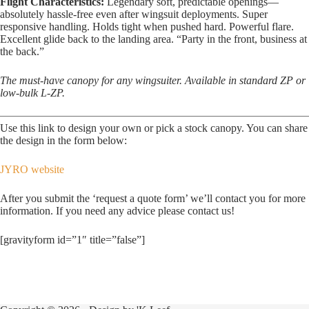
Flight Characteristics:
Legendary soft, predictable openings—
absolutely hassle-free even after wingsuit deployments. Super
responsive handling. Holds tight when pushed hard. Powerful flare.
Excellent glide back to the landing area. “Party in the front, business at
the back.”
The must-have canopy for any wingsuiter. Available in standard ZP or
low-bulk L-ZP.
Use this link to design your own or pick a stock canopy. You can share
the design in the form below:
JYRO website
After you submit the ‘request a quote form’ we’ll contact you for more
information. If you need any advice please contact us!
[gravityform id=”1″ title=”false”]